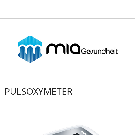
PULSOXYMETER